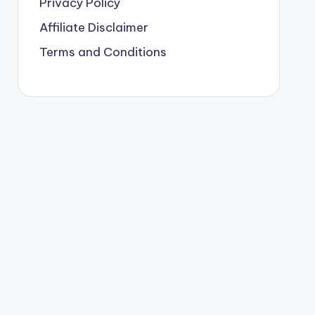
Privacy Policy
Affiliate Disclaimer
Terms and Conditions