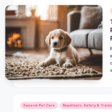
i
e
Posted
General Pet Care
Repellents, Safety & Traini
in