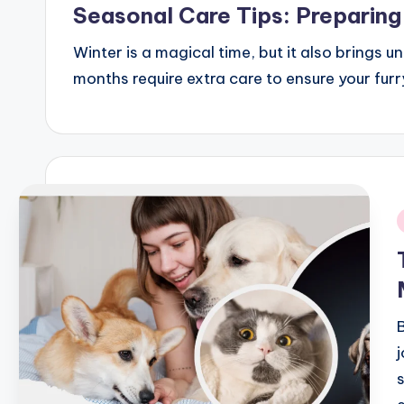
Seasonal Care Tips: Preparing
Winter is a magical time, but it also brings 
months require extra care to ensure your fur
i