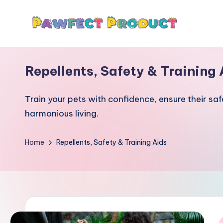
Skip
P
to
Helping
content
Pet
a
Repellents, Safety & Training 
Owners
w
Find
Train your pets with confidence, ensure their sa
the
f
harmonious living.
Best
e
Products
Home
for
Repellents, Safety & Training Aids
c
Their
t
Furry
P
Friends.
r