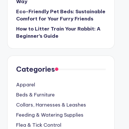
Way
Eco-Friendly Pet Beds: Sustainable
Comfort for Your Furry Friends
How to Litter Train Your Rabbit: A
Beginner’s Guide
Categories
Apparel
Beds & Furniture
Collars, Harnesses & Leashes
Feeding & Watering Supplies
Flea & Tick Control