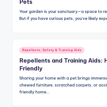
Pets
Your garden is your sanctuary—a space to rel
But if you have curious pets, you’ve likely ex
Posted
Repellents, Safety & Training Aids
in
Repellents and Training Aids:
Friendly
Sharing your home with a pet brings immense
chewed furniture, scratched carpets, or acci
friendly home…