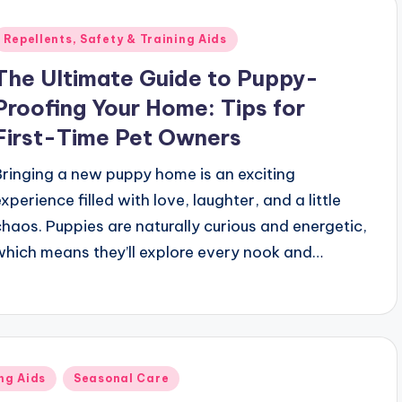
Posted
Repellents, Safety & Training Aids
n
The Ultimate Guide to Puppy-
Proofing Your Home: Tips for
First-Time Pet Owners
Bringing a new puppy home is an exciting
xperience filled with love, laughter, and a little
chaos. Puppies are naturally curious and energetic,
which means they’ll explore every nook and…
ng Aids
Seasonal Care