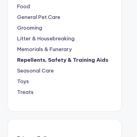
Food
General Pet Care
Grooming
Litter & Housebreaking
Memorials & Funerary
Repellents, Safety & Training Aids
Seasonal Care
Toys
Treats