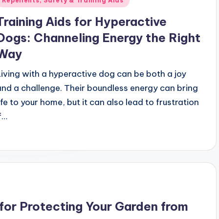
Repellents, Safety & Training Aids
n
Training Aids for Hyperactive
Dogs: Channeling Energy the Right
Way
Living with a hyperactive dog can be both a joy
and a challenge. Their boundless energy can bring
life to your home, but it can also lead to frustration
if…
 for Protecting Your Garden from