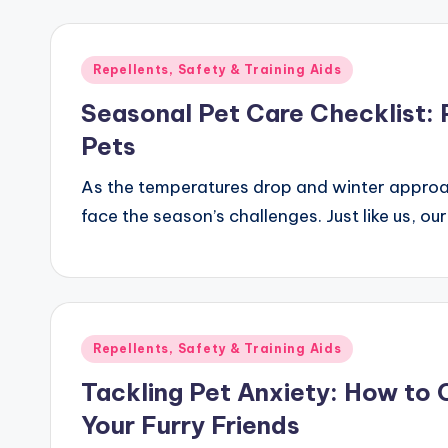
Posted
Repellents, Safety & Training Aids
in
Seasonal Pet Care Checklist: 
Pets
As the temperatures drop and winter approach
face the season’s challenges. Just like us, ou
Posted
Repellents, Safety & Training Aids
in
Tackling Pet Anxiety: How to 
Your Furry Friends