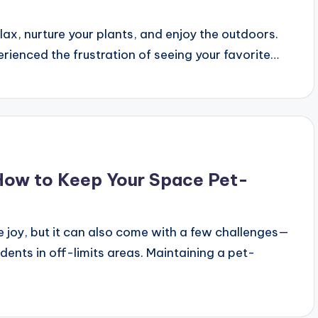
ax, nurture your plants, and enjoy the outdoors.
perienced the frustration of seeing your favorite…
 How to Keep Your Space Pet-
 joy, but it can also come with a few challenges—
dents in off-limits areas. Maintaining a pet-