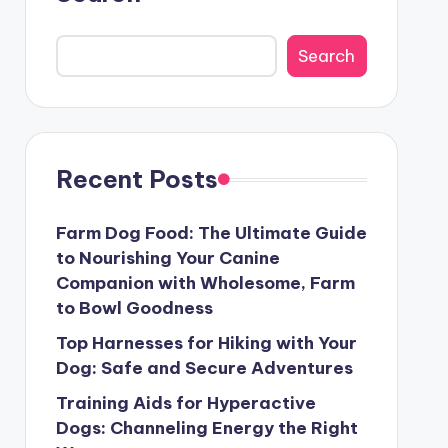
Search
Recent Posts
Farm Dog Food: The Ultimate Guide
to Nourishing Your Canine
Companion with Wholesome, Farm
to Bowl Goodness
Top Harnesses for Hiking with Your
Dog: Safe and Secure Adventures
Training Aids for Hyperactive
Dogs: Channeling Energy the Right