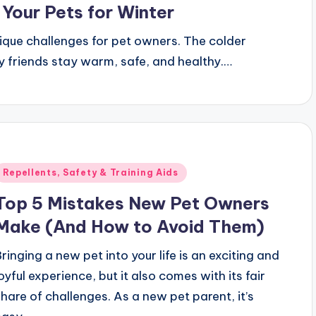
 Your Pets for Winter
unique challenges for pet owners. The colder
ry friends stay warm, safe, and healthy.…
Posted
Repellents, Safety & Training Aids
n
Top 5 Mistakes New Pet Owners
Make (And How to Avoid Them)
Bringing a new pet into your life is an exciting and
joyful experience, but it also comes with its fair
share of challenges. As a new pet parent, it’s