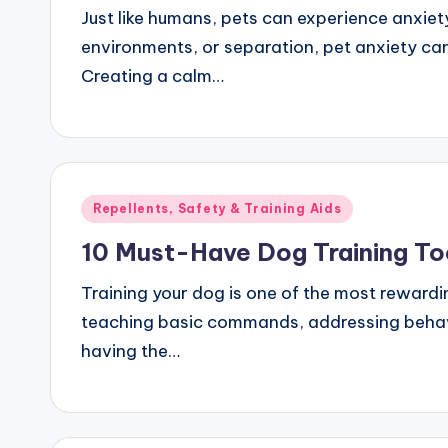
Just like humans, pets can experience anxiety
environments, or separation, pet anxiety can
Creating a calm…
Posted
Repellents, Safety & Training Aids
in
10 Must-Have Dog Training To
Training your dog is one of the most rewardi
teaching basic commands, addressing behavio
having the…