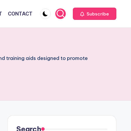
T
CONTACT
Subscribe
and training aids designed to promote
Search