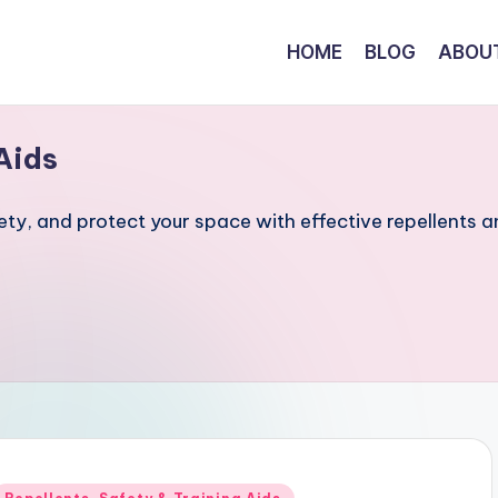
HOME
BLOG
ABOU
Aids
fety, and protect your space with effective repellents 
Posted