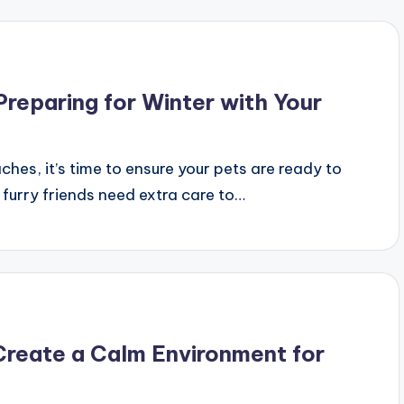
Preparing for Winter with Your
es, it’s time to ensure your pets are ready to
r furry friends need extra care to…
Create a Calm Environment for