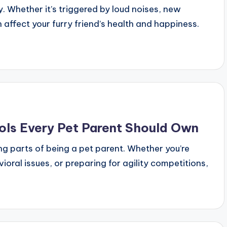
. Whether it’s triggered by loud noises, new
 affect your furry friend’s health and happiness.
ols Every Pet Parent Should Own
ng parts of being a pet parent. Whether you’re
ral issues, or preparing for agility competitions,