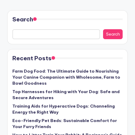
Search
Search
Recent Posts
Farm Dog Food: The Ultimate Guide to Nourishing
Your Canine Companion with Wholesome, Farm to
Bowl Goodness
Top Harnesses for Hiking with Your Dog: Safe and
Secure Adventures
Training Aids for Hyperactive Dogs: Channeling
Energy the Right Way
Eco-Friendly Pet Beds: Sustainable Comfort for
Your Furry Friends