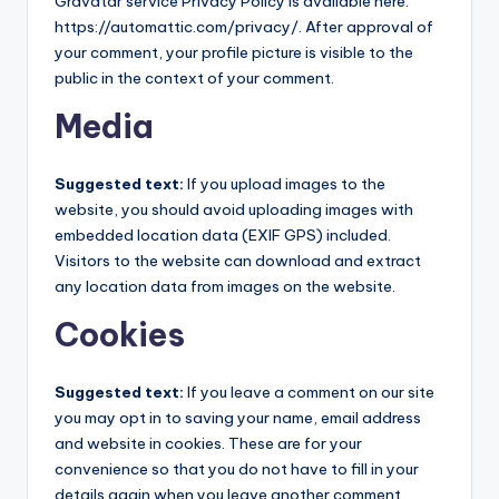
Gravatar service Privacy Policy is available here:
https://automattic.com/privacy/. After approval of
your comment, your profile picture is visible to the
public in the context of your comment.
Media
Suggested text:
If you upload images to the
website, you should avoid uploading images with
embedded location data (EXIF GPS) included.
Visitors to the website can download and extract
any location data from images on the website.
Cookies
Suggested text:
If you leave a comment on our site
you may opt in to saving your name, email address
and website in cookies. These are for your
convenience so that you do not have to fill in your
details again when you leave another comment.