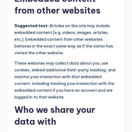
from other websites
Suggested text:
Articles on this site may include
embedded content (e.g. videos, images, articles,
etc.). Embedded content from other websites
behaves in the exact same way as if the visitor has
visited the other website.
These websites may collect data about you, use
cookies, embed additional third-party tracking, and
monitor your interaction with that embedded
content, including tracking your interaction with the
embedded content if you have an account and are
logged in to that website.
Who we share your
data with