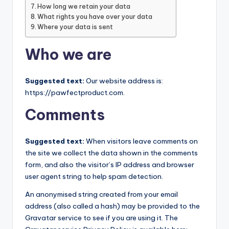
c
How long we retain your data
What rights you have over your data
t
Where your data is sent
Who we are
Suggested text:
Our website address is:
https://pawfectproduct.com.
Comments
Suggested text:
When visitors leave comments on
the site we collect the data shown in the comments
form, and also the visitor’s IP address and browser
user agent string to help spam detection.
An anonymised string created from your email
address (also called a hash) may be provided to the
Gravatar service to see if you are using it. The