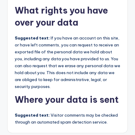
What rights you have
over your data
Suggested text:
If you have an account on this site,
or have left comments, you can request to receive an
exported file of the personal data we hold about
you, including any data you have provided to us. You
can also request that we erase any personal data we
hold about you. This does not include any data we
are obliged to keep for administrative, legal, or
security purposes.
Where your data is sent
Suggested text:
Visitor comments may be checked
through an automated spam detection service.