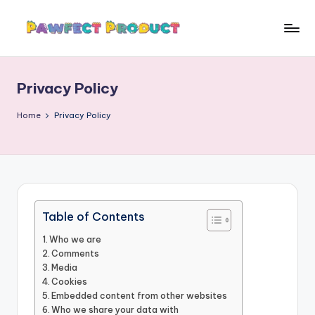
Skip
to
P
Helping
content
Pet
a
Owners
Privacy Policy
w
Find
the
f
Home
Privacy Policy
Best
e
Products
c
for
Their
t
Furry
P
Friends.
Table of Contents
r
Who we are
o
Comments
Media
d
Cookies
Embedded content from other websites
u
Who we share your data with