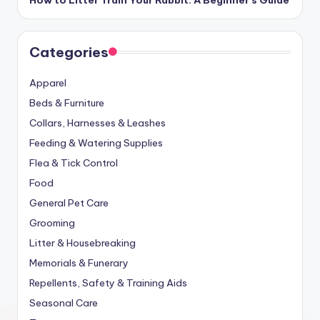
How to Litter Train Your Rabbit: A Beginner’s Guide
Categories
Apparel
Beds & Furniture
Collars, Harnesses & Leashes
Feeding & Watering Supplies
Flea & Tick Control
Food
General Pet Care
Grooming
Litter & Housebreaking
Memorials & Funerary
Repellents, Safety & Training Aids
Seasonal Care