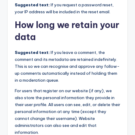
Suggested text:
If you request a password reset,
your IP address will be included in the reset email.
How long we retain your
data
Suggested text:
If you leave a comment, the
comment and its metadata are retained indefinitely.
This is so we can recognise and approve any follow-
up comments automatically instead of holding them
in a moderation queue.
For users that register on our website (if any), we
also store the personal information they provide in
their user profile. All users can see, edit, or delete their
personal information at any time (except they
cannot change their username). Website
administrators can also see and edit that
information.