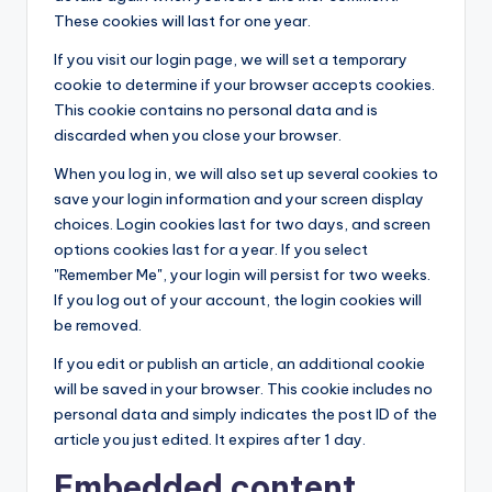
These cookies will last for one year.
If you visit our login page, we will set a temporary
cookie to determine if your browser accepts cookies.
This cookie contains no personal data and is
discarded when you close your browser.
When you log in, we will also set up several cookies to
save your login information and your screen display
choices. Login cookies last for two days, and screen
options cookies last for a year. If you select
"Remember Me", your login will persist for two weeks.
If you log out of your account, the login cookies will
be removed.
If you edit or publish an article, an additional cookie
will be saved in your browser. This cookie includes no
personal data and simply indicates the post ID of the
article you just edited. It expires after 1 day.
Embedded content