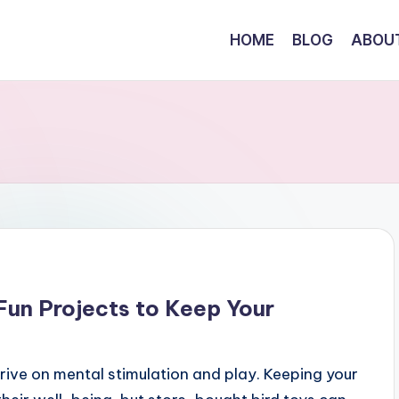
HOME
BLOG
ABOU
 Fun Projects to Keep Your
thrive on mental stimulation and play. Keeping your