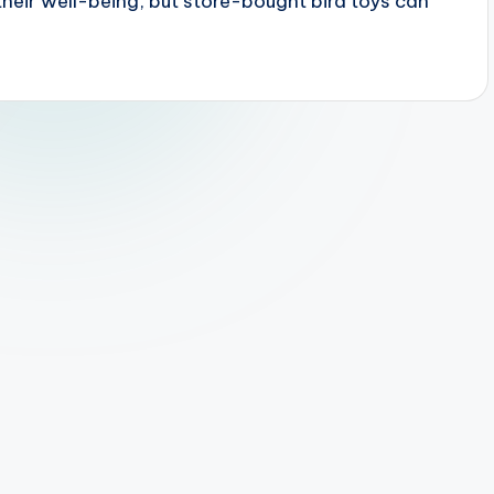
 their well-being, but store-bought bird toys can