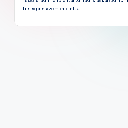
feathered friend entertained is essential for
o
be expensive—and let’s…
d
u
c
t