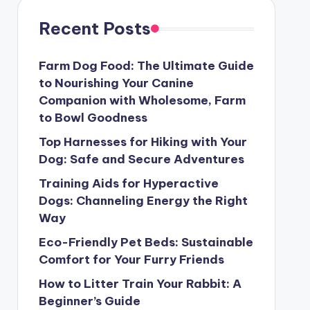
Recent Posts
Farm Dog Food: The Ultimate Guide
to Nourishing Your Canine
Companion with Wholesome, Farm
to Bowl Goodness
Top Harnesses for Hiking with Your
Dog: Safe and Secure Adventures
Training Aids for Hyperactive
Dogs: Channeling Energy the Right
Way
Eco-Friendly Pet Beds: Sustainable
Comfort for Your Furry Friends
How to Litter Train Your Rabbit: A
Beginner’s Guide