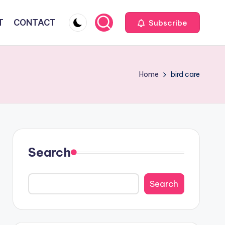
T
CONTACT
Subscribe
Home
bird care
Search
Search