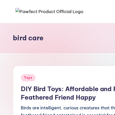
Skip
P
Helping
to
Pet
content
a
Owners
bird care
w
Find
the
f
Best
e
Products
for
c
Posted
Toys
Their
t
in
Furry
DIY Bird Toys: Affordable and
P
Friends.
Feathered Friend Happy
r
Birds are intelligent, curious creatures that 