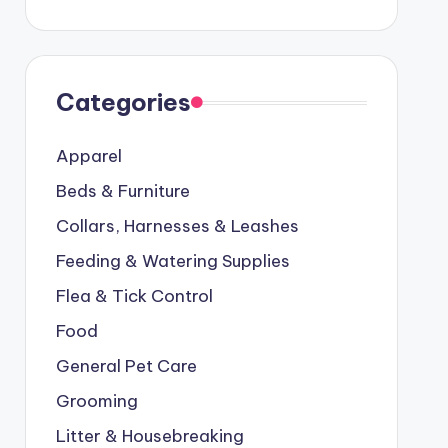
Categories
Apparel
Beds & Furniture
Collars, Harnesses & Leashes
Feeding & Watering Supplies
Flea & Tick Control
Food
General Pet Care
Grooming
Litter & Housebreaking