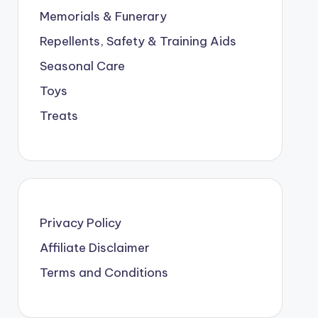
Memorials & Funerary
Repellents, Safety & Training Aids
Seasonal Care
Toys
Treats
Privacy Policy
Affiliate Disclaimer
Terms and Conditions