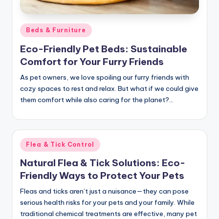
c
t
Posted
Beds & Furniture
in
Eco-Friendly Pet Beds: Sustainable
Comfort for Your Furry Friends
As pet owners, we love spoiling our furry friends with
cozy spaces to rest and relax. But what if we could give
them comfort while also caring for the planet?…
Posted
Flea & Tick Control
in
Natural Flea & Tick Solutions: Eco-
Friendly Ways to Protect Your Pets
Fleas and ticks aren’t just a nuisance—they can pose
serious health risks for your pets and your family. While
traditional chemical treatments are effective, many pet