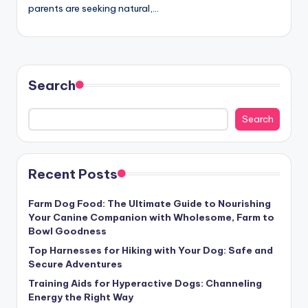
parents are seeking natural,…
Search
Search
Recent Posts
Farm Dog Food: The Ultimate Guide to Nourishing
Your Canine Companion with Wholesome, Farm to
Bowl Goodness
Top Harnesses for Hiking with Your Dog: Safe and
Secure Adventures
Training Aids for Hyperactive Dogs: Channeling
Energy the Right Way