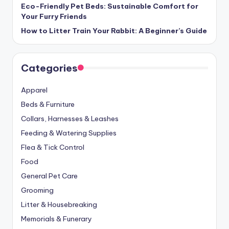
Eco-Friendly Pet Beds: Sustainable Comfort for
Your Furry Friends
How to Litter Train Your Rabbit: A Beginner’s Guide
Categories
Apparel
Beds & Furniture
Collars, Harnesses & Leashes
Feeding & Watering Supplies
Flea & Tick Control
Food
General Pet Care
Grooming
Litter & Housebreaking
Memorials & Funerary