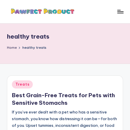
Skip
to
P
Helping
content
Pet
a
Owners
healthy treats
w
Find
the
f
Home
healthy treats
Best
e
Products
c
for
Their
t
Furry
Posted
Treats
P
Friends.
in
Best Grain-Free Treats for Pets with
r
Sensitive Stomachs
o
If you’ve ever dealt with a pet who has a sensitive
d
stomach, you know how distressing it can be—for both
u
of you. Upset tummies, inconsistent digestion, or food