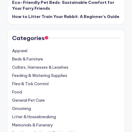
Eco-Friendly Pet Beds: Sustainable Comfort for
Your Furry Friends
How to Litter Train Your Rabbit: A Beginner’s Guide
Categories
Apparel
Beds & Furniture
Collars, Harnesses & Leashes
Feeding & Watering Supplies
Flea & Tick Control
Food
General Pet Care
Grooming
Litter & Housebreaking
Memorials & Funerary