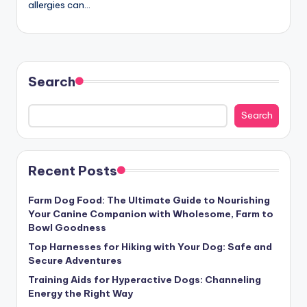
allergies can…
c
t
Search
Search
Recent Posts
Farm Dog Food: The Ultimate Guide to Nourishing
Your Canine Companion with Wholesome, Farm to
Bowl Goodness
Top Harnesses for Hiking with Your Dog: Safe and
Secure Adventures
Training Aids for Hyperactive Dogs: Channeling
Energy the Right Way