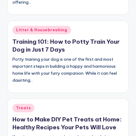
offering…
c
t
Posted
Litter & Housebreaking
in
Training 101: How to Potty Train Your
Dog in Just 7 Days
Potty training your dog is one of the first and most
important steps in building a happy and harmonious
home life with your furry companion. While it can feel
daunting…
Posted
Treats
in
How to Make DIY Pet Treats at Home:
Healthy Recipes Your Pets Will Love