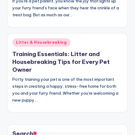
If you’re a pet parent, you know the joy that lights up
your furry friend’s face when they hear the crinkle of a
treat bag. But as much as our…
Posted
Litter & Housebreaking
in
Training Essentials: Litter and
Housebreaking Tips for Every Pet
Owner
Potty training your pet is one of the most important
steps in creating a happy, stress-free home for both
you and your furry friend. Whether you’re welcoming a
new puppy,…
Search