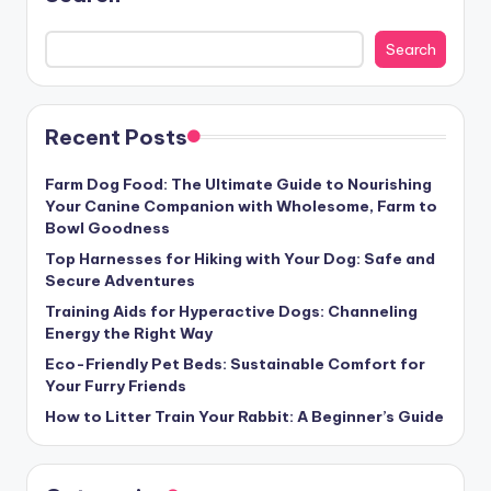
Search
Recent Posts
Farm Dog Food: The Ultimate Guide to Nourishing
Your Canine Companion with Wholesome, Farm to
Bowl Goodness
Top Harnesses for Hiking with Your Dog: Safe and
Secure Adventures
Training Aids for Hyperactive Dogs: Channeling
Energy the Right Way
Eco-Friendly Pet Beds: Sustainable Comfort for
Your Furry Friends
How to Litter Train Your Rabbit: A Beginner’s Guide