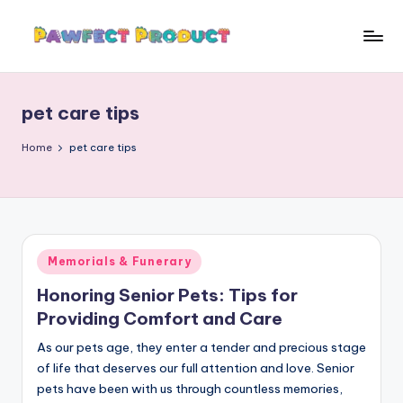
Skip
to
P
Helping
content
Pet
a
Owners
pet care tips
w
Find
the
f
Home
pet care tips
Best
e
Products
c
for
Their
t
Furry
Posted
Memorials & Funerary
P
Friends.
in
Honoring Senior Pets: Tips for
r
Providing Comfort and Care
o
As our pets age, they enter a tender and precious stage
d
of life that deserves our full attention and love. Senior
u
pets have been with us through countless memories,