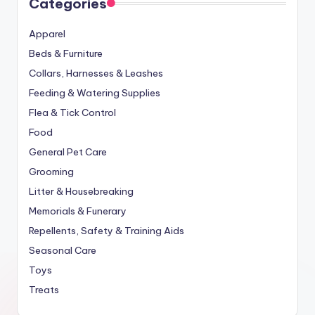
Categories
Apparel
Beds & Furniture
Collars, Harnesses & Leashes
Feeding & Watering Supplies
Flea & Tick Control
Food
General Pet Care
Grooming
Litter & Housebreaking
Memorials & Funerary
Repellents, Safety & Training Aids
Seasonal Care
Toys
Treats