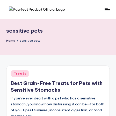
Skip
P
Helping
to
Pet
content
a
Owners
sensitive pets
w
Find
the
f
Home
sensitive pets
Best
e
Products
c
for
Their
t
Furry
Posted
Treats
P
Friends.
in
Best Grain-Free Treats for Pets with
r
Sensitive Stomachs
o
If you’ve ever dealt with a pet who has a sensitive
d
stomach, you know how distressing it can be—for both
u
of you. Upset tummies, inconsistent digestion, or food