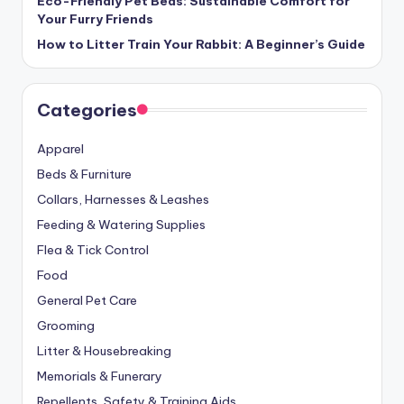
Eco-Friendly Pet Beds: Sustainable Comfort for
Your Furry Friends
How to Litter Train Your Rabbit: A Beginner’s Guide
Categories
Apparel
Beds & Furniture
Collars, Harnesses & Leashes
Feeding & Watering Supplies
Flea & Tick Control
Food
General Pet Care
Grooming
Litter & Housebreaking
Memorials & Funerary
Repellents, Safety & Training Aids