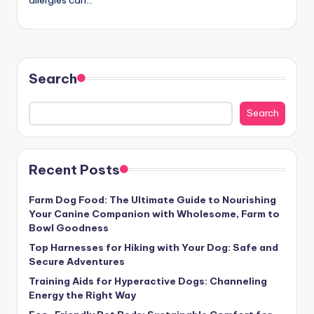
allergies can…
c
t
Search
Search
Recent Posts
Farm Dog Food: The Ultimate Guide to Nourishing
Your Canine Companion with Wholesome, Farm to
Bowl Goodness
Top Harnesses for Hiking with Your Dog: Safe and
Secure Adventures
Training Aids for Hyperactive Dogs: Channeling
Energy the Right Way