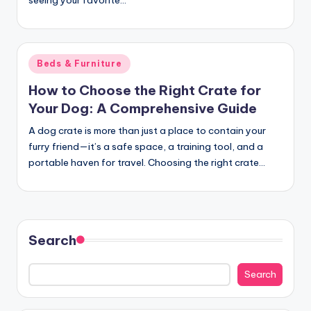
seeing your favorite…
c
t
Posted
Beds & Furniture
in
How to Choose the Right Crate for
Your Dog: A Comprehensive Guide
A dog crate is more than just a place to contain your
furry friend—it’s a safe space, a training tool, and a
portable haven for travel. Choosing the right crate…
Search
Search