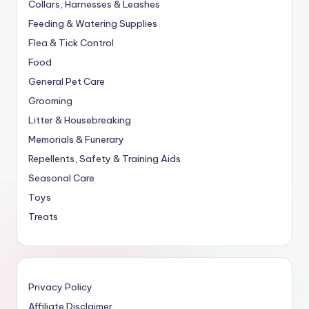
Collars, Harnesses & Leashes
Feeding & Watering Supplies
Flea & Tick Control
Food
General Pet Care
Grooming
Litter & Housebreaking
Memorials & Funerary
Repellents, Safety & Training Aids
Seasonal Care
Toys
Treats
Privacy Policy
Affiliate Disclaimer