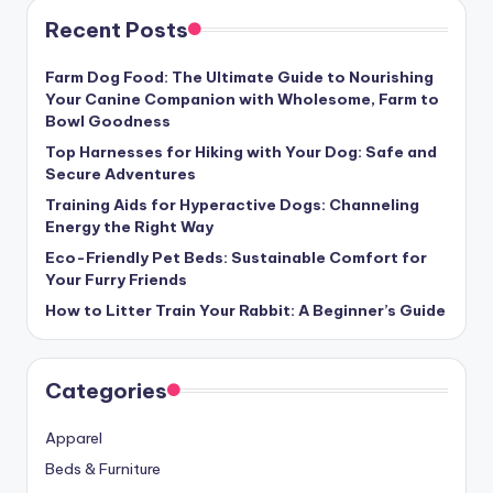
Recent Posts
Farm Dog Food: The Ultimate Guide to Nourishing
Your Canine Companion with Wholesome, Farm to
Bowl Goodness
Top Harnesses for Hiking with Your Dog: Safe and
Secure Adventures
Training Aids for Hyperactive Dogs: Channeling
Energy the Right Way
Eco-Friendly Pet Beds: Sustainable Comfort for
Your Furry Friends
How to Litter Train Your Rabbit: A Beginner’s Guide
Categories
Apparel
Beds & Furniture