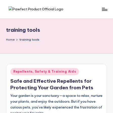
Skip
P
Helping
to
Pet
content
a
Owners
training tools
w
Find
the
f
Home
training tools
Best
e
Products
c
for
Their
t
Furry
Posted
Repellents, Safety & Training Aids
P
Friends.
in
Safe and Effective Repellents for
r
Protecting Your Garden from Pets
o
Your garden is your sanctuary—a space to relax, nurture
d
your plants, and enjoy the outdoors. But if you have
u
curious pets, you’ve likely experienced the frustration of